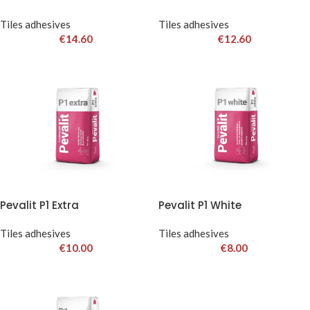
Tiles adhesives
Tiles adhesives
€
14.60
€
12.60
Pevalit P1 Extra
Pevalit P1 White
Tiles adhesives
Tiles adhesives
€
10.00
€
8.00