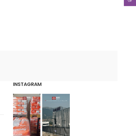
INSTAGRAM