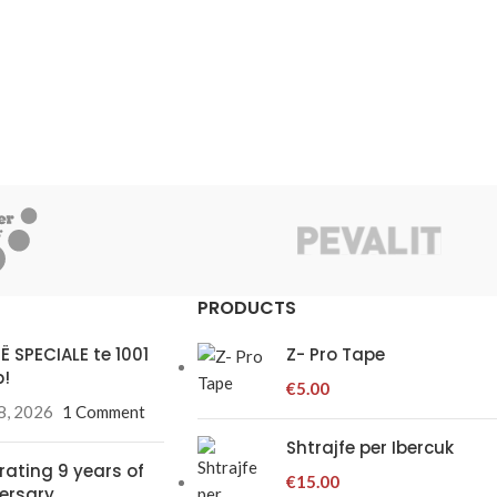
PRODUCTS
Ë SPECIALE te 1001
Z- Pro Tape
!
€
5.00
8, 2026
1 Comment
Shtrajfe per Ibercuk
rating 9 years of
€
15.00
ersary