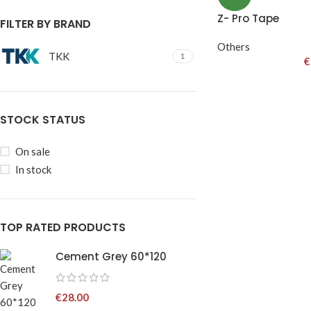
Z- Pro Tape
FILTER BY BRAND
Others
TKK
1
€
STOCK STATUS
On sale
In stock
TOP RATED PRODUCTS
Cement Grey 60*120
€
28.00