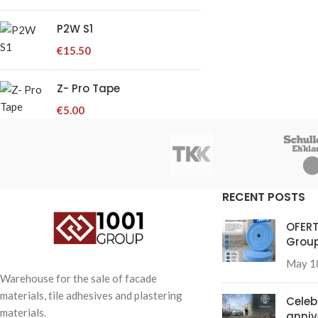
P2W S1
€
15.50
Z- Pro Tape
€
5.00
RECENT POSTS
OFERT
Group
May 1
Warehouse for the sale of facade
materials, tile adhesives and plastering
Celeb
materials.
anniv