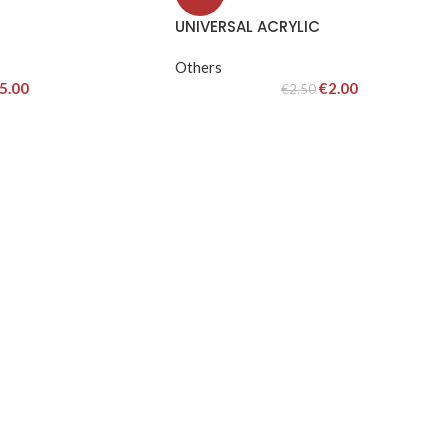
UNIVERSAL ACRYLIC
Others
5.00
€
2.00
€
2.50