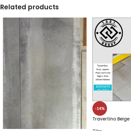
Related products
-14%
Travertino Beige
Tiles