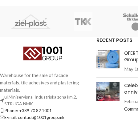
RECENT POSTS
OFERT
Group
May 1
Warehouse for the sale of facade
materials, tile adhesives and plastering
Celeb
materials.
anniv
ul.Miniservisna, Industriska zona km.2,
Februa
STRUGA NMK
Comme
Phone: +389 70 82 1001
E-mail: contact@1001group.mk