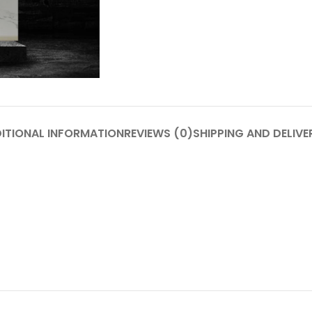
ITIONAL INFORMATION
REVIEWS (0)
SHIPPING AND DELIVE