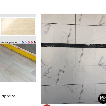
 Lappato