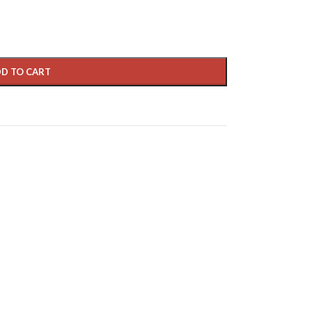
D TO CART