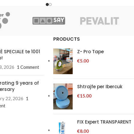
PRODUCTS
Ë SPECIALE te 1001
Z- Pro Tape
!
€
5.00
8, 2026
1 Comment
rating 9 years of
Shtrajfe per Ibercuk
ersary
€
15.00
ry 22, 2026
1
nt
FIX Expert TRANSPARENT
€
8.00