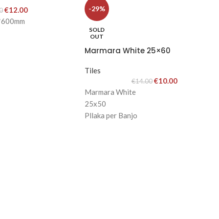
-29%
€
12.00
0
m*600mm
SOLD
OUT
Marmara White 25×60
Tiles
€
10.00
€
14.00
Marmara White
25x50
Pllaka per Banjo
Ngjyra: E Bardhe
Cmimi: 16Eu