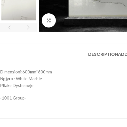
Click to enlarge
DESCRIPTION
ADD
Dimensioni:600mm*600mm
Ngjyra : White Marble
Pllake Dyshemeje
-1001 Group-