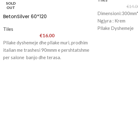
SOLD
€
14.0
OUT
Dimensioni:300m
BetonSilver 60*120
Ngjyra : Krem
Pllake Dyshemeje
Tiles
€
16.00
-1001 Group-
Pllake dyshemeje dhe pllake muri, prodhim
italian me trashesi 90mmm e pershtatshme
per salone banjo dhe terasa.
Ne si sallon ju sjellim modelet me te reja
per shtepine tuaj.