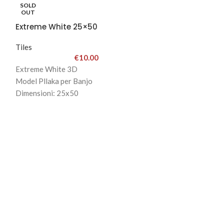
SOLD
OUT
Extreme White 25×50
Tiles
€
10.00
Extreme White 3D
Model Pllaka per Banjo
Dimensioni: 25x50
Ngjyra White and Gray
Cmimi:15Eu
-24%
Surf Beige & 
Tiles
€
2
Surf Beige & Br
25x75
Bathroom Tiles
Cmimi: 21 Eu