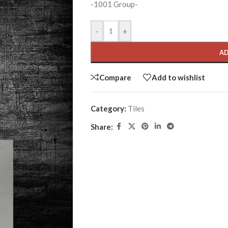
-1001 Group-
-
+
AD
Compare
Add to wishlist
Category:
Tiles
Share: