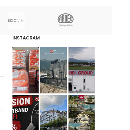
INSTAGRAM